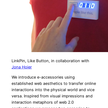
LinkPin, Like Button, in collaboration with
Jona Hoier
We introduce e-accessories using
established web aesthetics to transfer online
interactions into the physical world and vice
versa. Inspired from visual impressions and
interaction metaphors of web 2.0