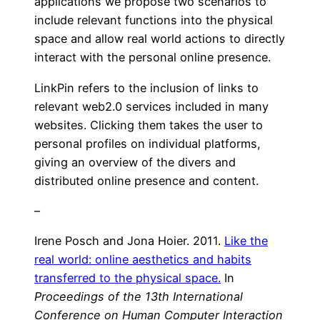
applications we propose two scenarios to
include relevant functions into the physical
space and allow real world actions to directly
interact with the personal online presence.
LinkPin refers to the inclusion of links to
relevant web2.0 services included in many
websites. Clicking them takes the user to
personal profiles on individual platforms,
giving an overview of the divers and
distributed online presence and content.
–
Irene Posch and Jona Hoier. 2011.
Like the
real world: online aesthetics and habits
transferred to the physical space.
In
Proceedings of the 13th International
Conference on Human Computer Interaction