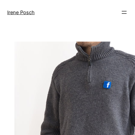
Skip
to
Irene Posch
content