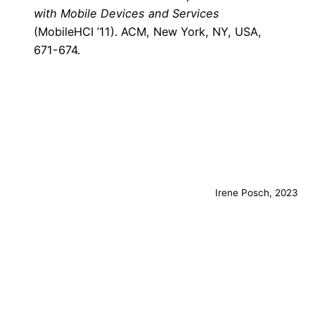
with Mobile Devices and Services
(MobileHCI ’11). ACM, New York, NY, USA,
671-674.
Irene Posch, 2023