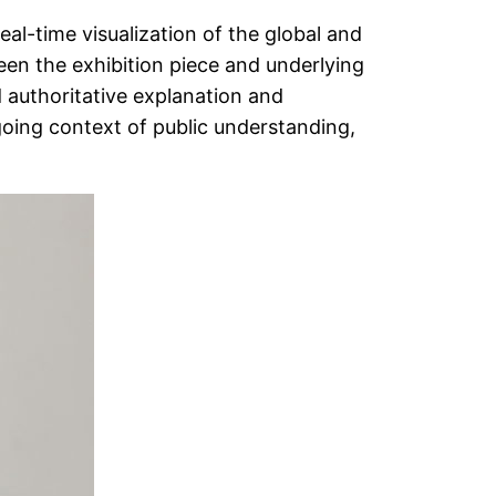
l-time visualization of the global and
ween the exhibition piece and underlying
d authoritative explanation and
going context of public understanding,