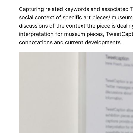
Capturing related keywords and associated Tw
social context of specific art pieces/ museum 
discussions of the context the piece is deali
interpretation for museum pieces, TweetCapti
connotations and current developments.