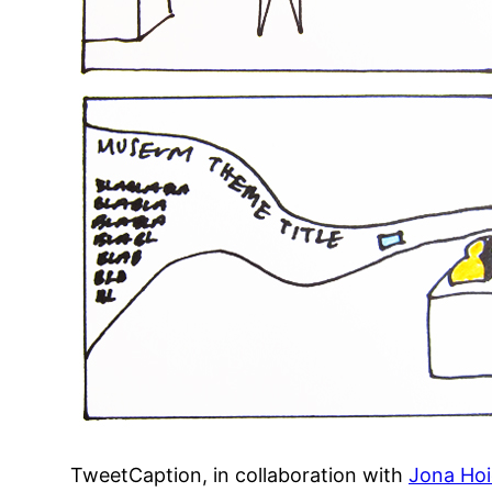
TweetCaption, in collaboration with
Jona Hoi