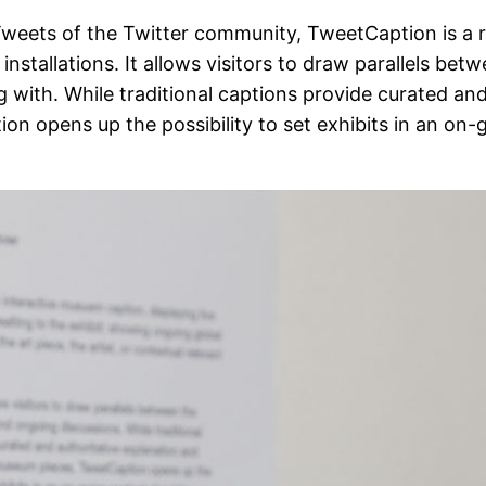
eets of the Twitter community, TweetCaption is a rea
installations. It allows visitors to draw parallels bet
ng with. While traditional captions provide curated an
on opens up the possibility to set exhibits in an on-