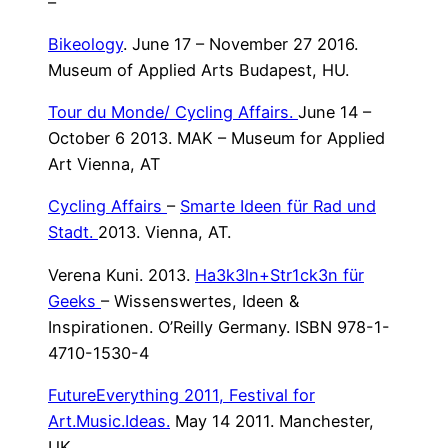
–
Bikeology
. June 17 – November 27 2016.
Museum of Applied Arts Budapest, HU.
Tour du Monde/
Cycling Affairs.
June 14 –
October 6 2013. MAK – Museum for Applied
Art Vienna, AT
Cycling Affairs
–
Smarte Ideen für Rad und
Stadt.
2013. Vienna, AT.
Verena Kuni. 2013.
Ha3k3ln+Str1ck3n für
Geeks
– Wissenswertes, Ideen &
Inspirationen. O’Reilly Germany. ISBN 978-1-
4710-1530-4
FutureEverything 2011, Festival for
Art.Music.Ideas.
May 14 2011. Manchester,
UK