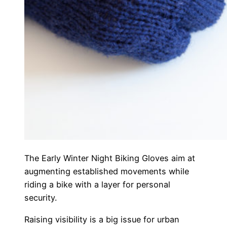
The Early Winter Night Biking Gloves aim at
augmenting established movements while
riding a bike with a layer for personal
security.
Raising visibility is a big issue for urban