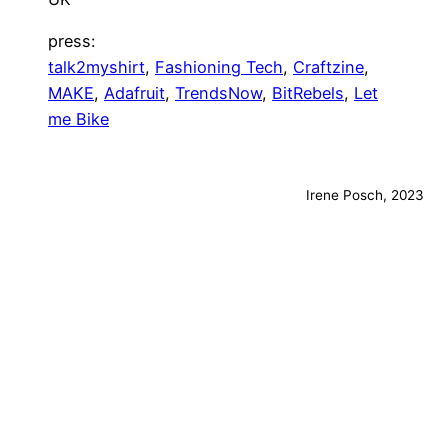
press:
talk2myshirt
,
Fashioning Tech
,
Craftzine
,
MAKE
,
Adafruit
,
TrendsNow
,
BitRebels
,
Let
me Bike
Irene Posch, 2023