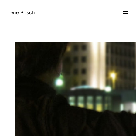
Skip
to
Irene Posch
content