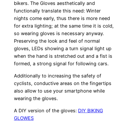
bikers. The Gloves aesthetically and
functionally translate this need: Winter
nights come early, thus there is more need
for extra lighting; at the same time it is cold,
so wearing gloves is necessary anyway.
Preserving the look and feel of normal
gloves, LEDs showing a turn signal light up
when the hand is stretched out and a fist is
formed, a strong signal for following cars.
Additionally to increasing the safety of
cyclists, conductive areas on the fingertips
also allow to use your smartphone while
wearing the gloves.
A DIY version of the gloves:
DIY BIKING
GLOWES