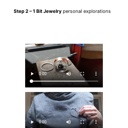
Step 2 – 1 Bit Jewelry
personal explorations