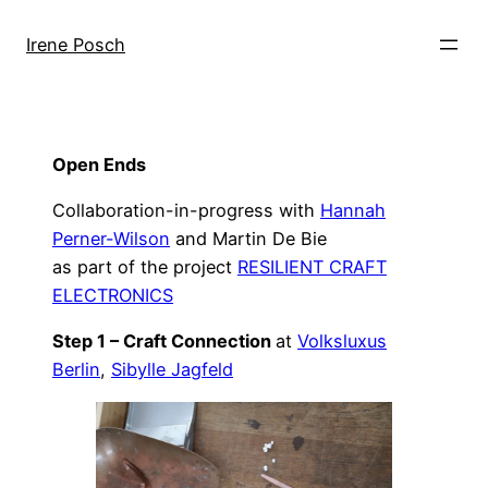
Skip
to
Irene Posch
content
Open Ends
Collaboration-in-progress with
Hannah
Perner-Wilson
and Martin De Bie
as part of the project
RESILIENT CRAFT
ELECTRONICS
Step 1 – Craft Connection
at
Volksluxus
Berlin
,
Sibylle Jagfeld