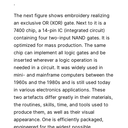
.
The next figure shows embroidery realizing
an exclusive OR (XOR) gate. Next to it is a
7400 chip, a 14-pin IC (integrated circuit)
containing four two-input NAND gates. It is
optimized for mass production. The same
chip can implement all logic gates and be
inserted wherever a logic operation is
needed in a circuit. It was widely used in
mini- and mainframe computers between the
1960s and the 1980s and is still used today
in various electronics applications. These
two artefacts differ greatly in their materials,
the routines, skills, time, and tools used to
produce them, as well as their visual
appearance. One is efficiently packaged,
engineered for the widest possible