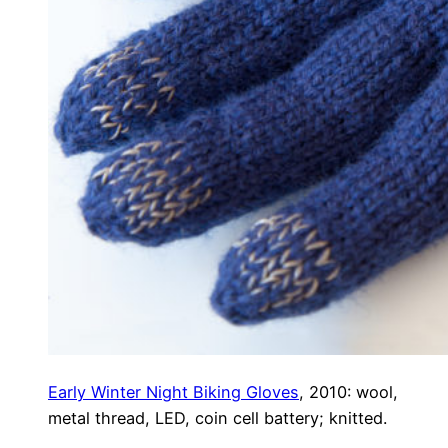
Early Winter Night Biking Gloves
, 2010: wool,
metal thread, LED, coin cell battery; knitted.