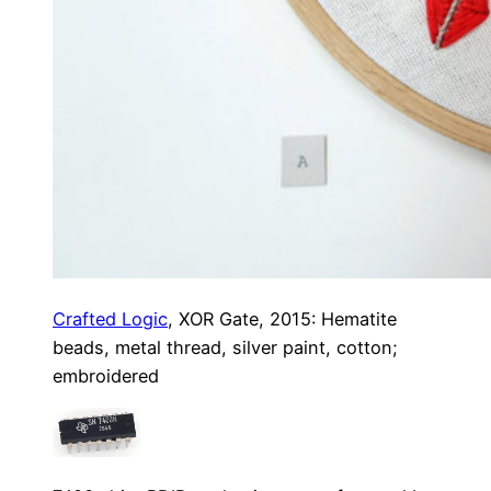
Crafted Logic
, XOR Gate, 2015: Hematite
beads, metal thread, silver paint, cotton;
embroidered