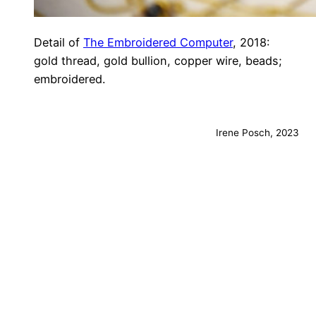
Detail of
The Embroidered Computer
, 2018:
gold thread, gold bullion, copper wire, beads;
embroidered.
Irene Posch, 2023