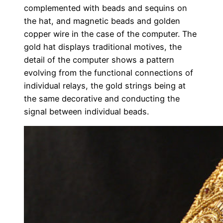
complemented with beads and sequins on
the hat, and magnetic beads and golden
copper wire in the case of the computer. The
gold hat displays traditional motives, the
detail of the computer shows a pattern
evolving from the functional connections of
individual relays, the gold strings being at
the same decorative and conducting the
signal between individual beads.