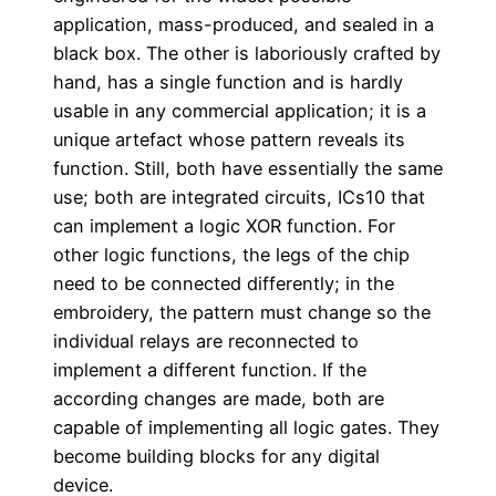
application, mass-produced, and sealed in a
black box. The other is laboriously crafted by
hand, has a single function and is hardly
usable in any commercial application; it is a
unique artefact whose pattern reveals its
function. Still, both have essentially the same
use; both are integrated circuits, ICs10 that
can implement a logic XOR function. For
other logic functions, the legs of the chip
need to be connected differently; in the
embroidery, the pattern must change so the
individual relays are reconnected to
implement a different function. If the
according changes are made, both are
capable of implementing all logic gates. They
become building blocks for any digital
device.