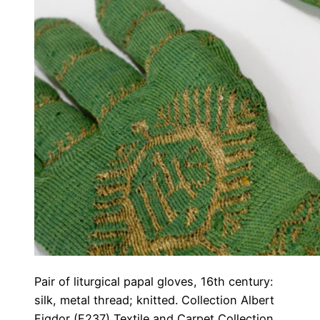
Pair of liturgical papal gloves, 16th century:
silk, metal thread; knitted. Collection Albert
Figdor (F237) Textile and Carpet Collection,