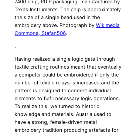
7400 chip, PDIP packaging; manufactured by
Texas Instruments. The chip is approximately
the size of a single bead used in the
embroidery above. Photograph by
Wikimedia
Commons, Stefan506
.
.
Having realized a single logic gate through
textile crafting routines meant that eventually
a computer could be embroidered if only the
number of textile relays is increased and the
pattern is designed to connect individual
elements to fulfil necessary logic operations.
To realize this, we turned to historic
knowledge and materials. Austria used to
have a strong, female-driven metal
embroidery tradition producing artefacts for