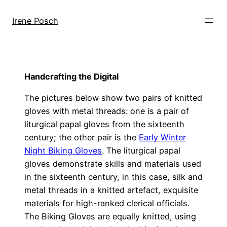
Skip
to
Irene Posch
content
Handcrafting the Digital
The pictures below show two pairs of knitted
gloves with metal threads: one is a pair of
liturgical papal gloves from the sixteenth
century; the other pair is the
Early Winter
Night Biking Gloves
. The liturgical papal
gloves demonstrate skills and materials used
in the sixteenth century, in this case, silk and
metal threads in a knitted artefact, exquisite
materials for high-ranked clerical officials.
The Biking Gloves are equally knitted, using