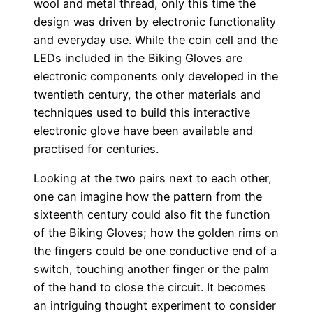
wool and metal thread, only this time the
design was driven by electronic functionality
and everyday use. While the coin cell and the
LEDs included in the Biking Gloves are
electronic components only developed in the
twentieth century, the other materials and
techniques used to build this interactive
electronic glove have been available and
practised for centuries.
Looking at the two pairs next to each other,
one can imagine how the pattern from the
sixteenth century could also fit the function
of the Biking Gloves; how the golden rims on
the fingers could be one conductive end of a
switch, touching another finger or the palm
of the hand to close the circuit. It becomes
an intriguing thought experiment to consider