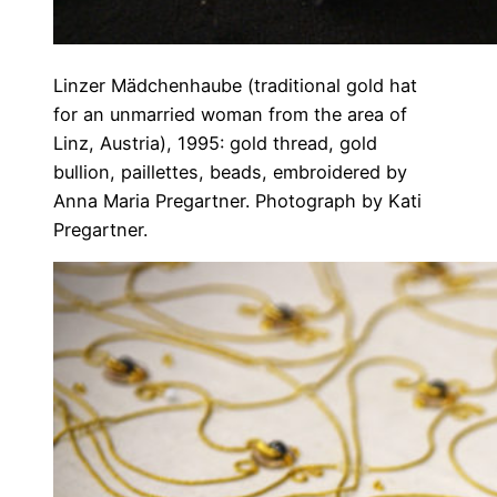
Linzer Mädchenhaube (traditional gold hat
for an unmarried woman from the area of
Linz, Austria), 1995: gold thread, gold
bullion, paillettes, beads, embroidered by
Anna Maria Pregartner. Photograph by Kati
Pregartner.