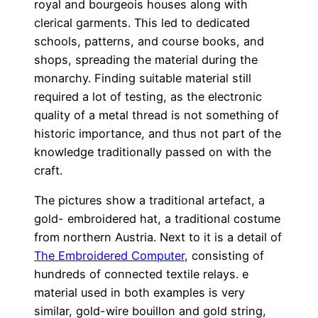
royal and bourgeois houses along with
clerical garments. This led to dedicated
schools, patterns, and course books, and
shops, spreading the material during the
monarchy. Finding suitable material still
required a lot of testing, as the electronic
quality of a metal thread is not something of
historic importance, and thus not part of the
knowledge traditionally passed on with the
craft.
The pictures show a traditional artefact, a
gold- embroidered hat, a traditional costume
from northern Austria. Next to it is a detail of
The Embroidered Computer
, consisting of
hundreds of connected textile relays. e
material used in both examples is very
similar, gold-wire bouillon and gold string,