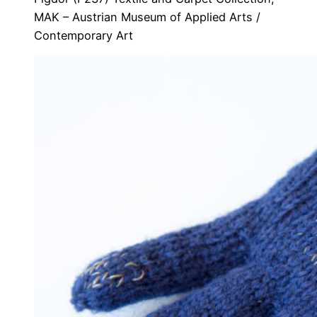
MAK – Austrian Museum of Applied Arts /
Contemporary Art