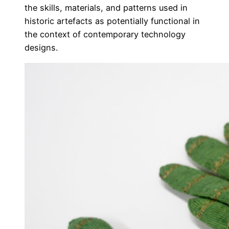
the skills, materials, and patterns used in
historic artefacts as potentially functional in
the context of contemporary technology
designs.